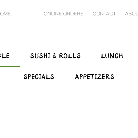
OME
MENU
ONLINE ORDERS
CONTACT
ABO
DLE
SUSHI & ROLLS
LUNCH
SPECIALS
APPETIZERS