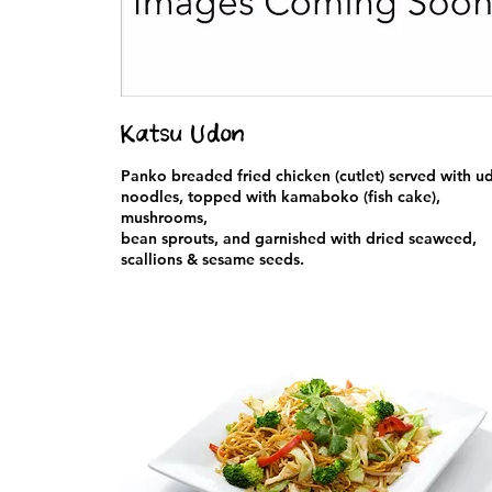
Katsu Udon
Panko breaded fried chicken (cutlet) served with u
noodles, topped with kamaboko (fish cake),
mushrooms,
bean sprouts, and garnished with dried seaweed,
scallions & sesame seeds.