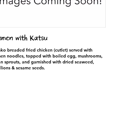
men with Katsu
ko breaded fried chicken (cutlet) served with
en noodles, topped with boiled egg, mushrooms,
n sprouts, and garnished with dried seaweed,
llions & sesame seeds.