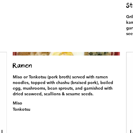
St
Gri
kam
gar
see
Ramen
Miso or Tonkotsu (pork broth) served with ramen
noodles, topped with chashu (braised pork), boiled
egg, mushrooms, bean sprouts, and garnished with
dried seaweed, scallions & sesame seeds.
Miso
Tonkotsu