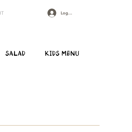
UT
Log In
SALAD
KIDS MENU