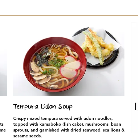
Tempura Udon Soup
Crispy mixed tempura served with udon noodles,
ts,
topped with kamaboko (fish cake), mushrooms, bean
ame
sprouts, and garnished with dried seaweed, scallions &
sesame seeds.