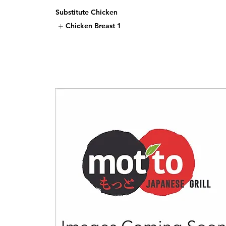
Substitute Chicken
Chicken Breast
1