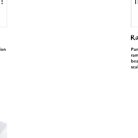
Ra
don
Pan
ram
bea
sca