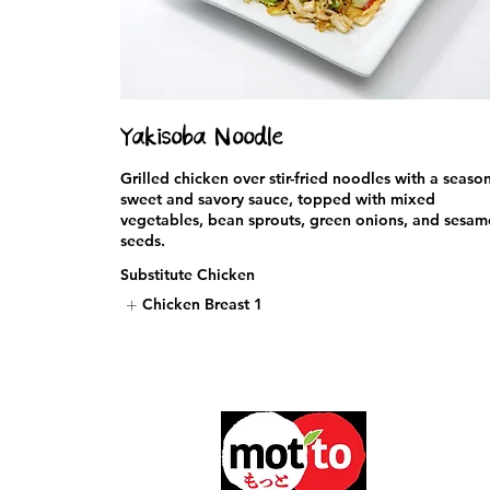
Yakisoba Noodle
Grilled chicken over stir-fried noodles with a seaso
sweet and savory sauce, topped with mixed
vegetables, bean sprouts, green onions, and sesam
seeds.
Substitute Chicken
Chicken Breast
1
5600 Paseo
Carlsbad, 
Phone: 760