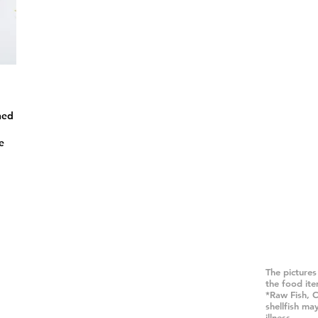
ned
e
 Del Norte #115A,
The pictures
the food it
CA 92008
*Raw Fish, 
.431.8010
shellfish ma
illness.