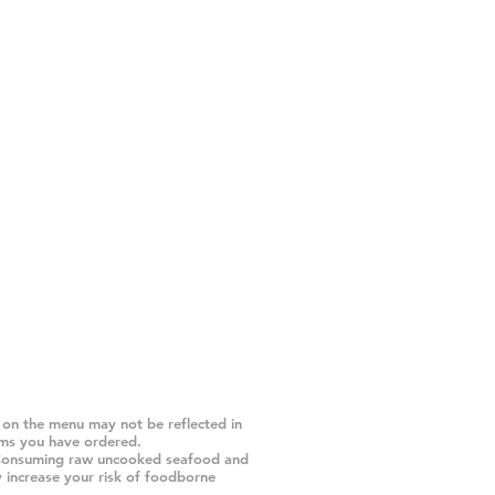
 on the menu may not be reflected in
ems you have ordered.
Consuming raw uncooked seafood and
y increase your risk of foodborne