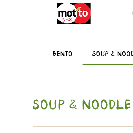
H
BENTO
SOUP & NOO
SOUP & NOODLE