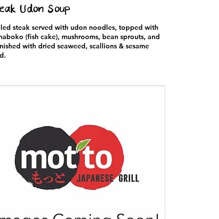
eak Udon Soup
lled steak served with udon noodles, topped with
aboko (fish cake), mushrooms, bean sprouts, and
nished with dried seaweed, scallions & sesame
d.