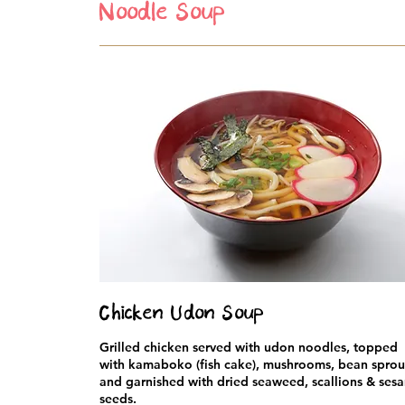
Noodle Soup
Chicken Udon Soup
Grilled chicken served with udon noodles, topped
with kamaboko (fish cake), mushrooms, bean sprou
and garnished with dried seaweed, scallions & ses
seeds.